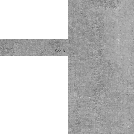
See All