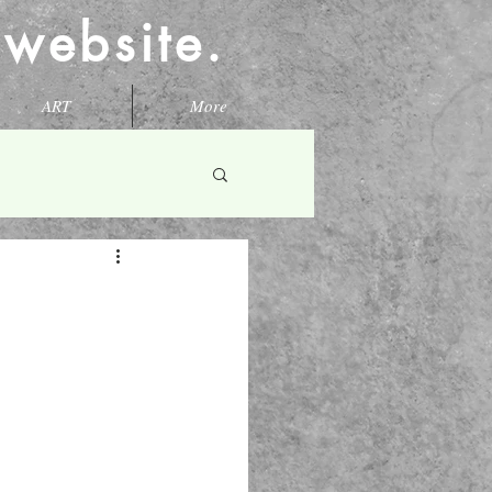
l website.
ART
More