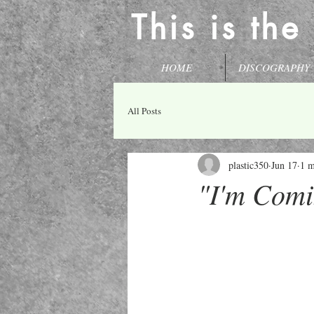
This is the
HOME
DISCOGRAPHY
All Posts
plastic350
Jun 17
1 m
"I'm Comi