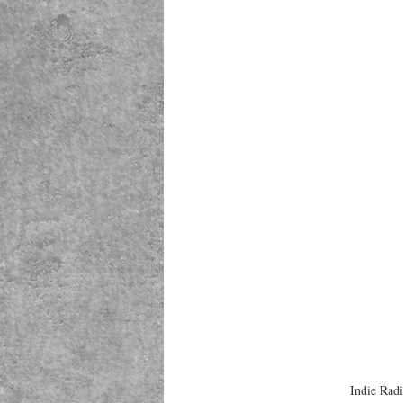
Indie Rad