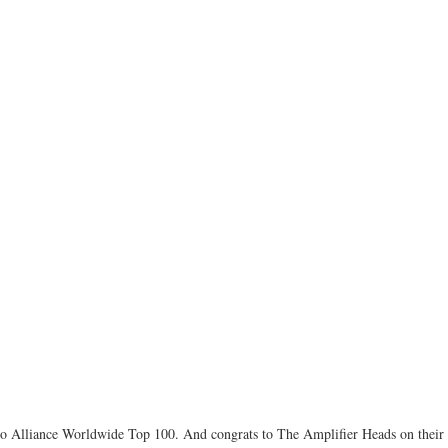
io Alliance Worldwide Top 100. And congrats to The Amplifier Heads on their 