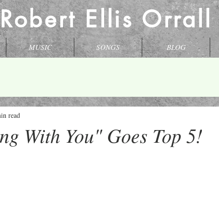
 Robert Ellis Orral
MUSIC
SONGS
BLOG
in read
ng With You" Goes Top 5!