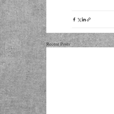
Recent Posts