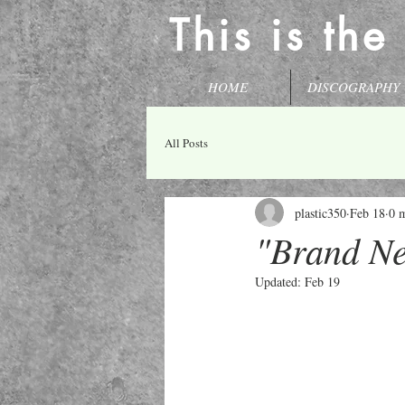
This is the
HOME
DISCOGRAPHY
All Posts
plastic350
Feb 18
0 
"Brand Ne
Updated:
Feb 19