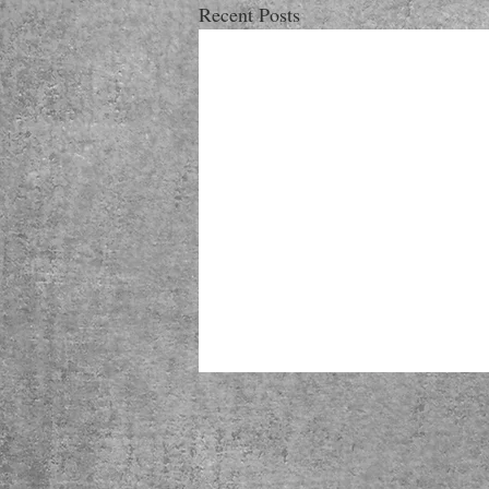
Recent Posts