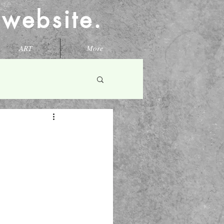
l website.
ART
More