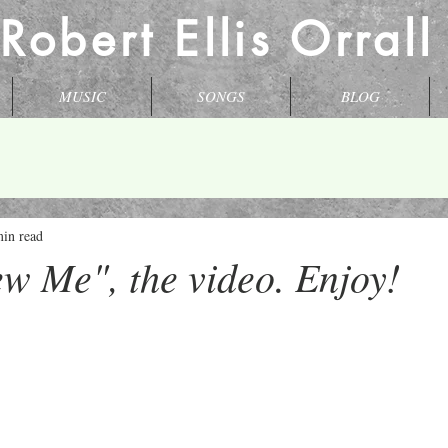
 Robert Ellis Orral
MUSIC
SONGS
BLOG
min read
w Me", the video. Enjoy!