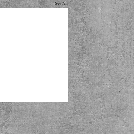
See All